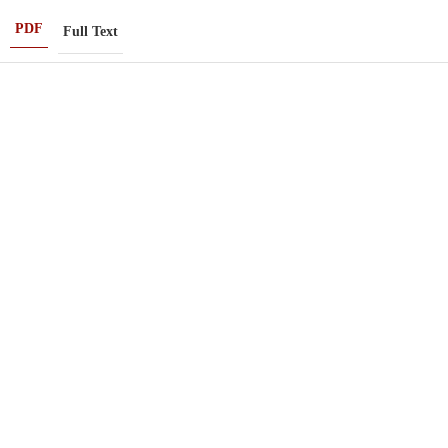
PDF
Full Text