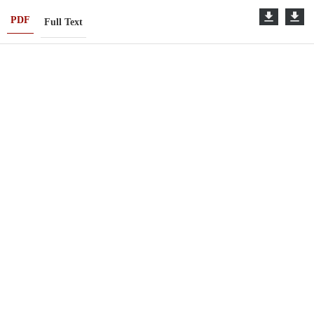
PDF
Full Text