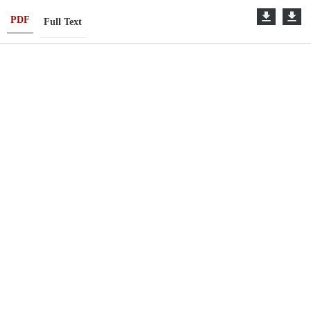
PDF
Full Text