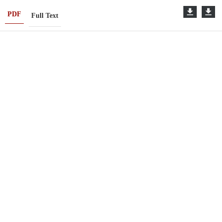
PDF
Full Text