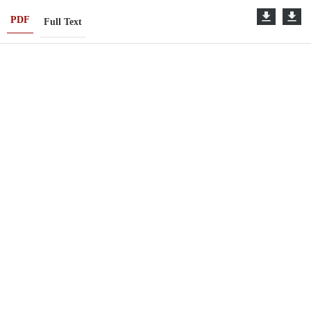
PDF
Full Text