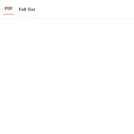
PDF
Full Text