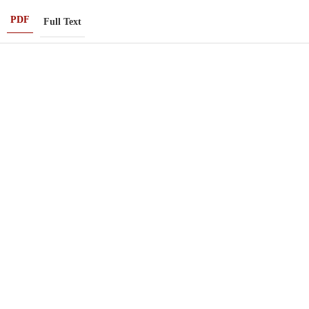
PDF
Full Text