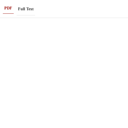
PDF
Full Text