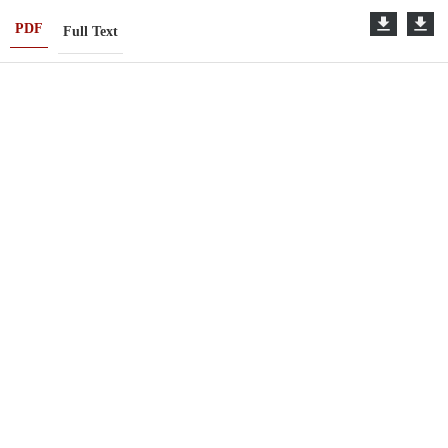
PDF
Full Text