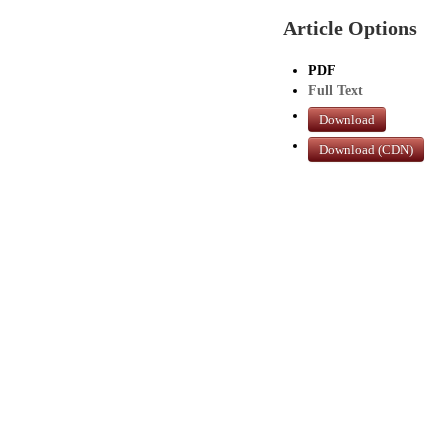
Article Options
PDF
Full Text
Download
Download (CDN)