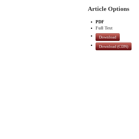
Article Options
PDF
Full Text
Download
Download (CDN)