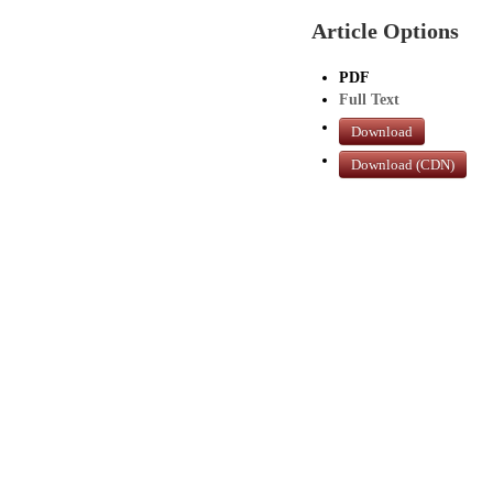
Article Options
PDF
Full Text
Download
Download (CDN)