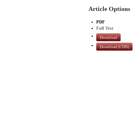
Article Options
PDF
Full Text
Download
Download (CDN)