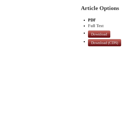
Article Options
PDF
Full Text
Download
Download (CDN)