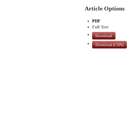
Article Options
PDF
Full Text
Download
Download (CDN)