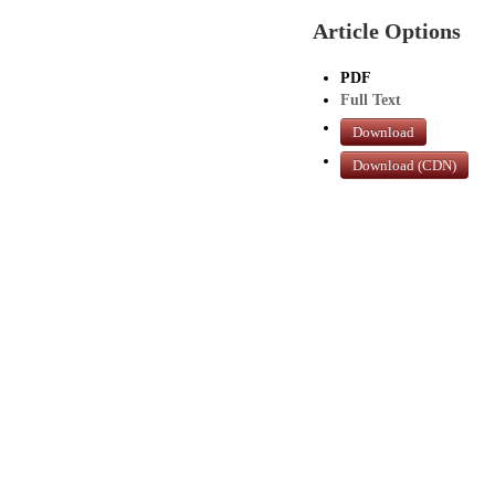
Article Options
PDF
Full Text
Download
Download (CDN)