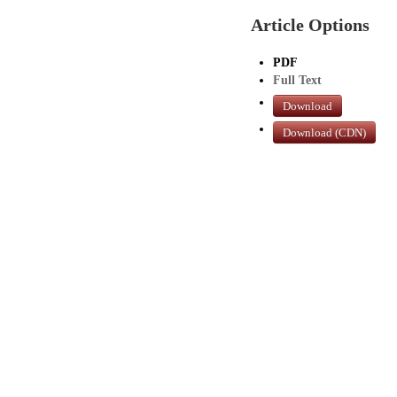
Article Options
PDF
Full Text
Download
Download (CDN)