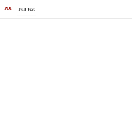
PDF
Full Text