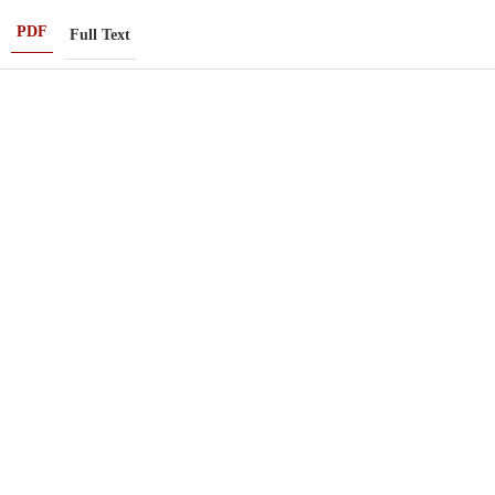
PDF
Full Text