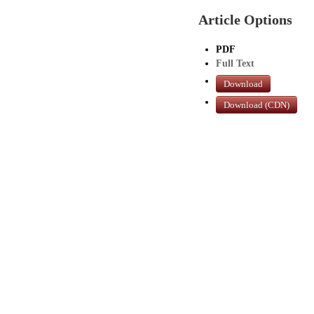
Article Options
PDF
Full Text
Download
Download (CDN)