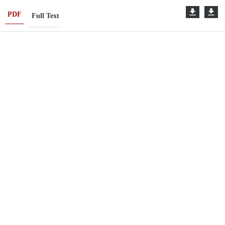
PDF
Full Text