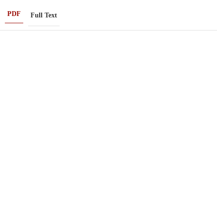
PDF
Full Text