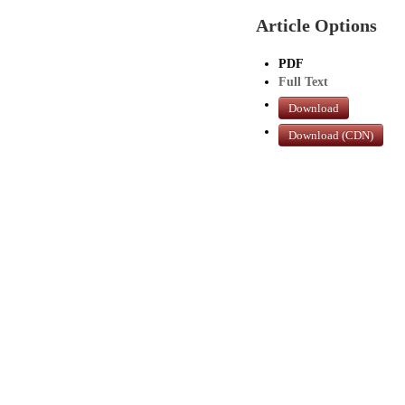
Article Options
PDF
Full Text
Download
Download (CDN)