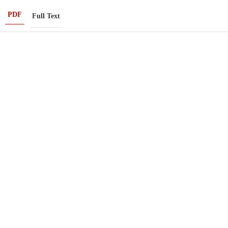
PDF
Full Text