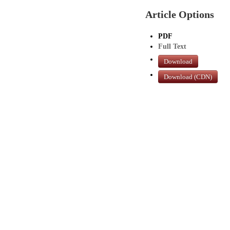
Article Options
PDF
Full Text
Download
Download (CDN)