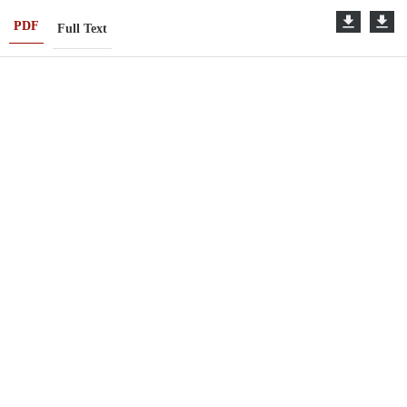
PDF
Full Text