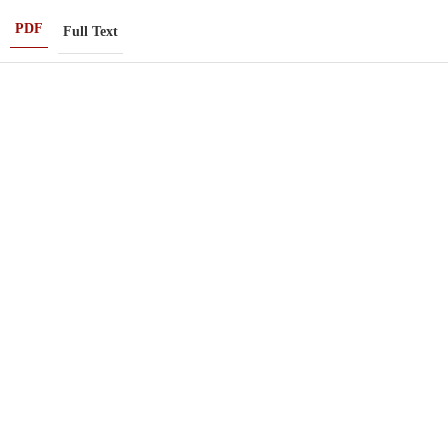
PDF
Full Text