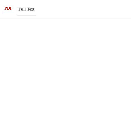
PDF
Full Text