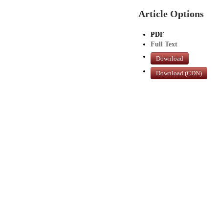
Article Options
PDF
Full Text
Download
Download (CDN)