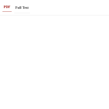
PDF
Full Text