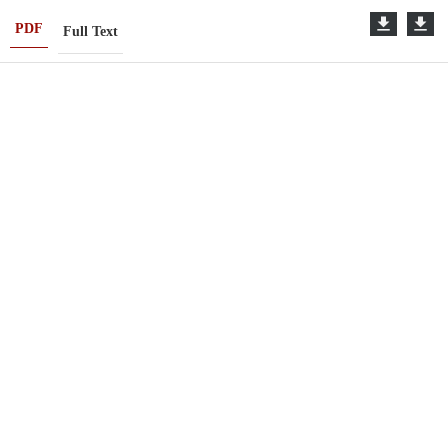
PDF
Full Text