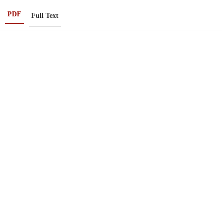
PDF
Full Text