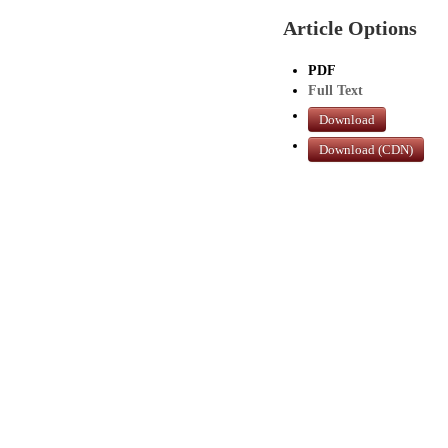
Article Options
PDF
Full Text
Download
Download (CDN)