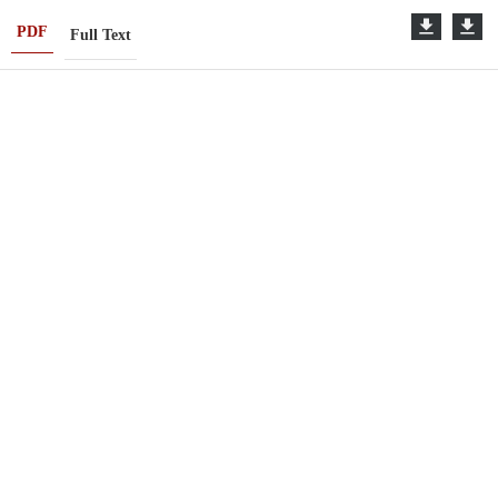
PDF
Full Text