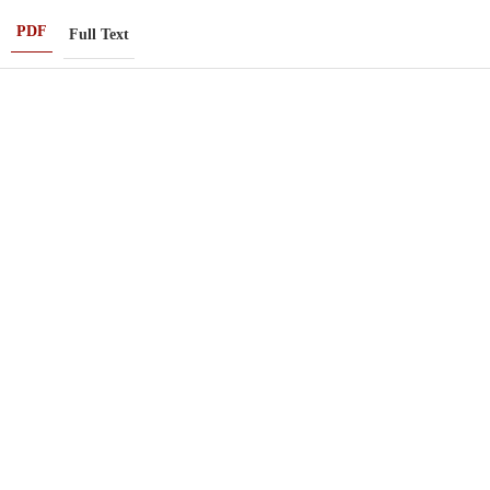
PDF
Full Text