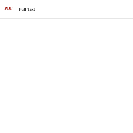
PDF
Full Text