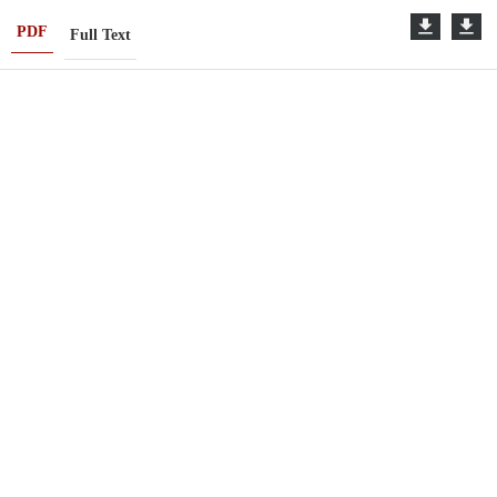
PDF
Full Text