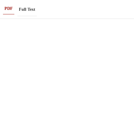
PDF
Full Text