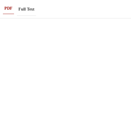
PDF
Full Text