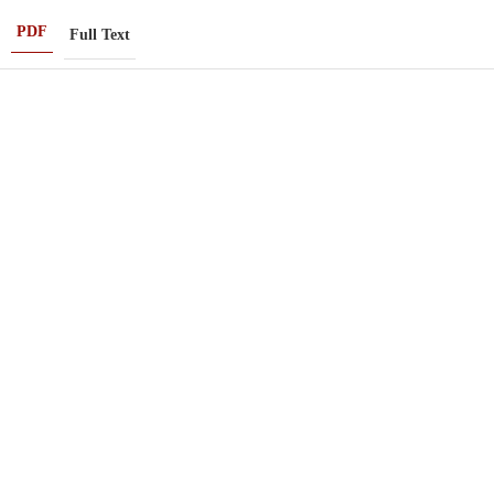
PDF
Full Text