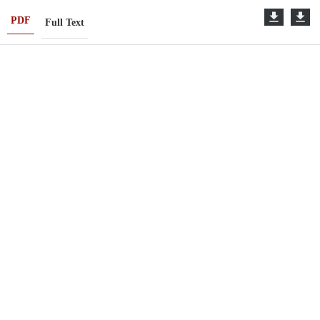
PDF
Full Text