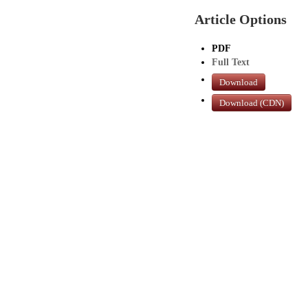
Article Options
PDF
Full Text
Download
Download (CDN)