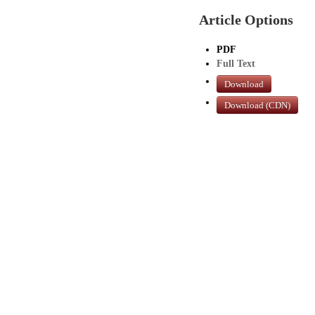
Article Options
PDF
Full Text
Download
Download (CDN)