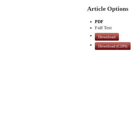
Article Options
PDF
Full Text
Download
Download (CDN)