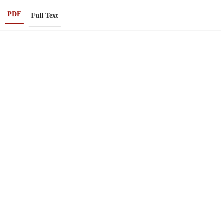
PDF
Full Text