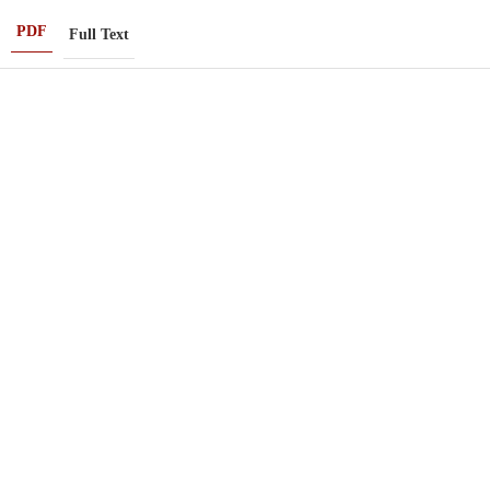
PDF
Full Text