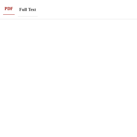
PDF
Full Text