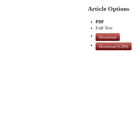
Article Options
PDF
Full Text
Download
Download (CDN)