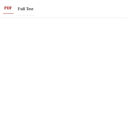
PDF
Full Text