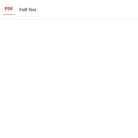
PDF
Full Text